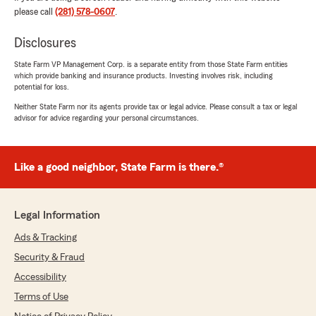
please call
(281) 578-0607
.
They are always there for me when I need
them. Specially Marcela thank you so much. For
Disclosures
everything you do for me and also Annabelle
and Tiffany. I recommend this wonderful
State Farm VP Management Corp. is a separate entity from those State Farm entities
people."
which provide banking and insurance products. Investing involves risk, including
potential for loss.
We responded:
Neither State Farm nor its agents provide tax or legal advice. Please consult a tax or legal
"Thank you, Norma! I'm really happy to hear
advisor for advice regarding your personal circumstances.
that our team, especially Marcela, Annabelle,
and Tiffany, have been able to support you
whenever you need it. Your recommendation
Like a good neighbor, State Farm is there.®
means a lot to us. We're always here if you
need anything else!"
Legal Information
Ads & Tracking
Kc
Security & Fraud
July 30, 2026
Accessibility
5
out of
5
Terms of Use
rating by Kc
"Froy was amazing and articulated all my needs