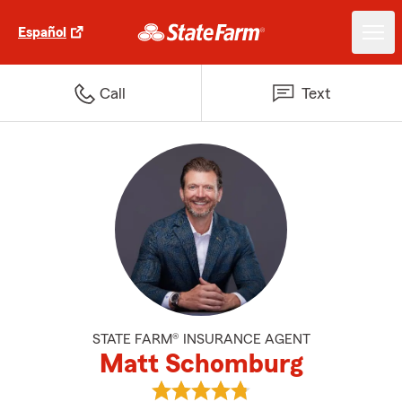
Español
Call
Text
STATE FARM® INSURANCE AGENT
Matt Schomburg
View Matt Schomburg's reviews 