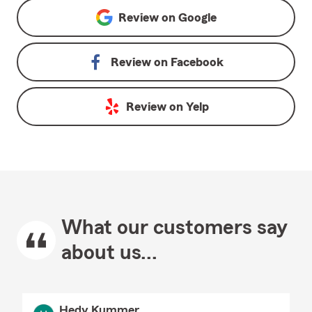
Review on
Google
Review on
Facebook
Review on
Yelp
What our customers say
about us...
Hedy Kummer