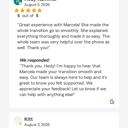
August 5, 2026
5
out of
5
rating by Hedy Kummer
"Great experience with Marcela! She made the
whole transition go so smoothly. She explained
everything thoroughly and made it so easy. The
whole team was very helpful over the phone as
well. Thank you!"
We responded:
"Thank you, Hedy! I'm happy to hear that
Marcela made your transition smooth and
easy. Our team is always here to help and it's
great to know you felt supported. We
appreciate your feedback! Let us know if we
can help with anything else!"
Kitt
August 3, 2026