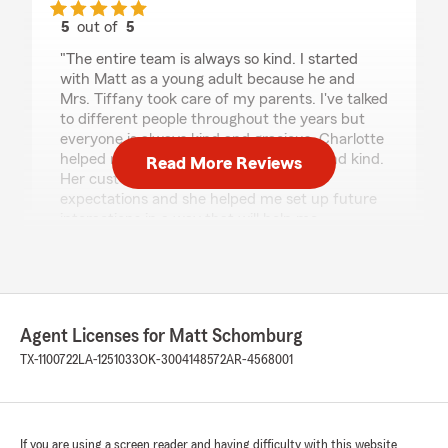
5
out of
5
rating by Kitt
"The entire team is always so kind. I started
with Matt as a young adult because he and
Mrs. Tiffany took care of my parents. I've talked
to different people throughout the years but
everyone is always kind and gracious. Charlotte
helped me today and she was patient and kind.
Read More Reviews
Her customer service went beyond my
expectations and she helped me set up future
interactions in a way that will help me
understand what's going on and budget better.
Thank you so much to everyone on the Matt
Schomburg team!!!"
Agent Licenses for Matt Schomburg
Norma Dolgener
TX-1100722
LA-1251033
OK-3004148572
AR-4568001
July 30, 2026
5
out of
5
rating by Norma Dolgener
If you are using a screen reader and having difficulty with this website
"I am so pleased with Matt Schomburg team.